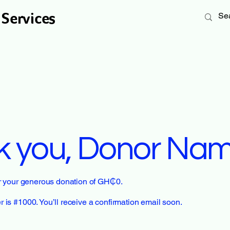
 Services
k you, Donor Na
or your generous donation of GH₵0.
is #1000. You’ll receive a confirmation email soon.