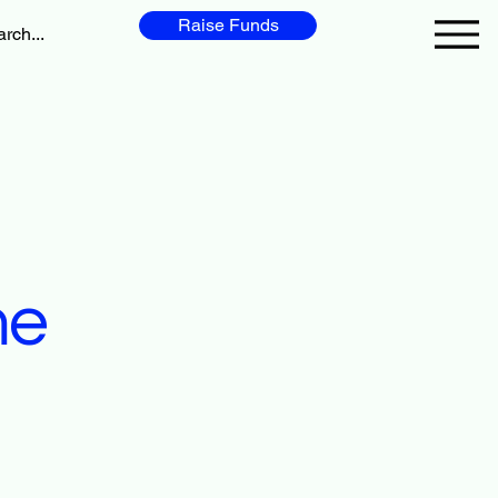
Raise Funds
me