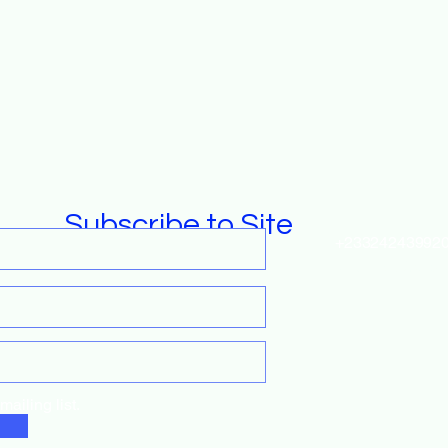
Subscribe to Site
+23324243992
fundraise@gro
ailing list.