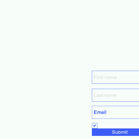
GrowForMe
Fundraising
Services
Subscribe to your m
Submit