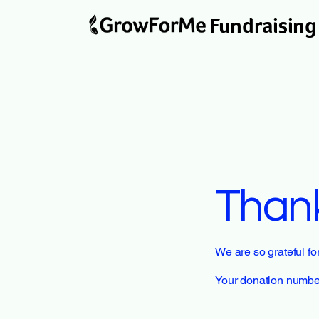
Fundraising
Than
We are so grateful f
Your donation number 